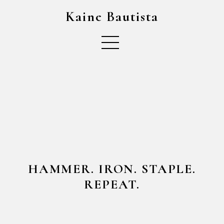
Kaine Bautista
HAMMER. IRON. STAPLE.
REPEAT.