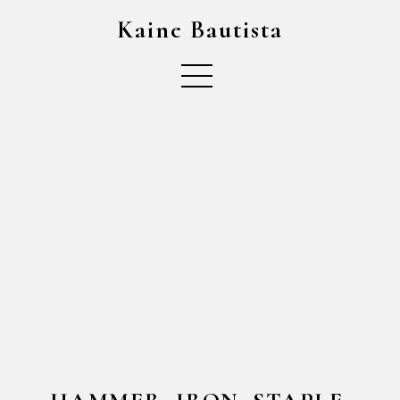
Kaine Bautista