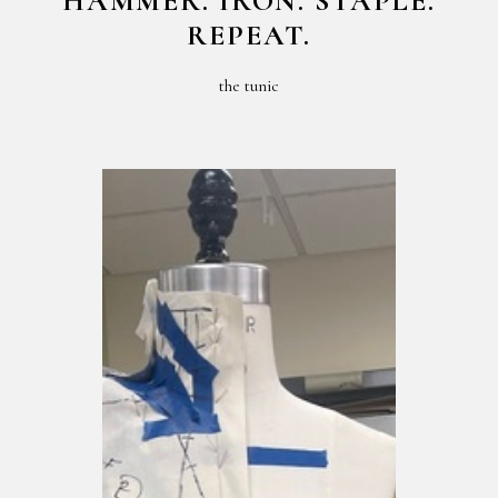
HAMMER. IRON. STAPLE.
REPEAT.
the tunic